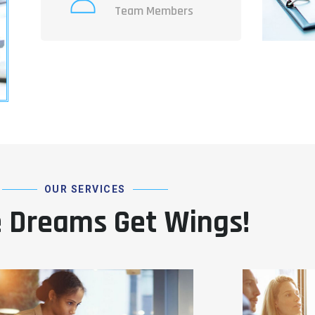
Team Members
OUR SERVICES
 Dreams Get Wings!