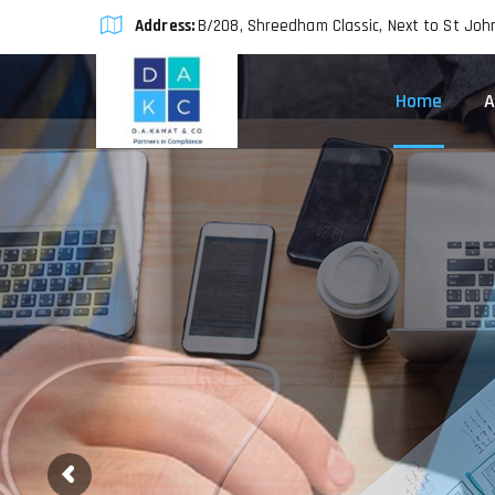
Address:
B/208, Shreedham Classic, Next to St Joh
Home
A