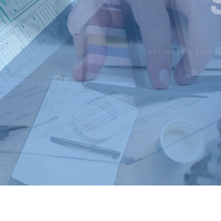
Lets simplify your 