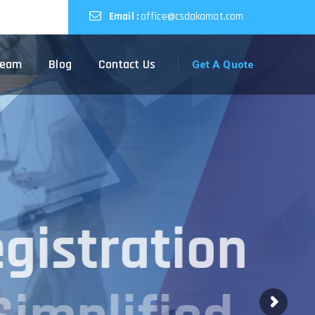
Email :
office@csdakamat.com
Team
Blog
Contact Us
Get A Quote
egistration