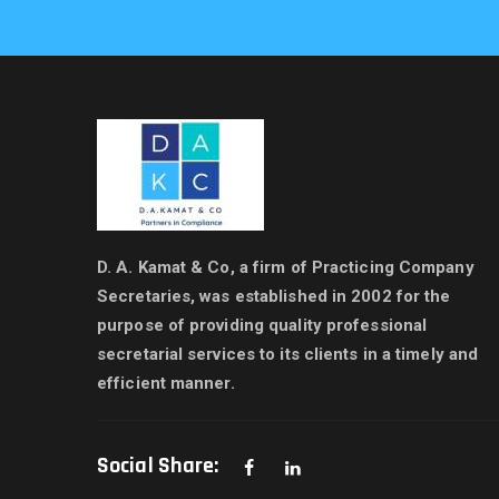
D. A. Kamat & Co, a firm of Practicing Company
Secretaries, was established in 2002 for the
purpose of providing quality professional
secretarial services to its clients in a timely and
efficient manner.
Social Share: