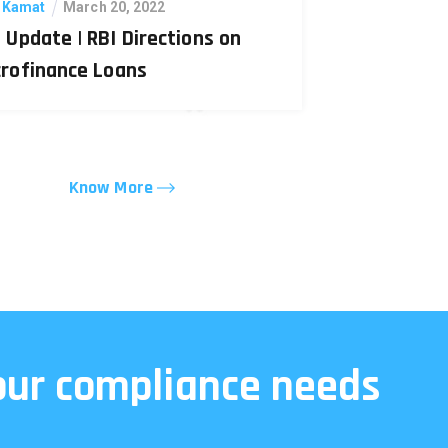
. Kamat
March 20, 2022
 Update | RBI Directions on
crofinance Loans
Know More
your compliance needs