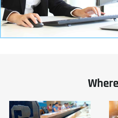
Where