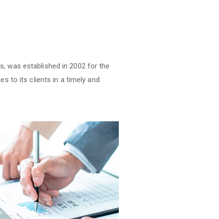
s, was established in 2002 for the
s to its clients in a timely and