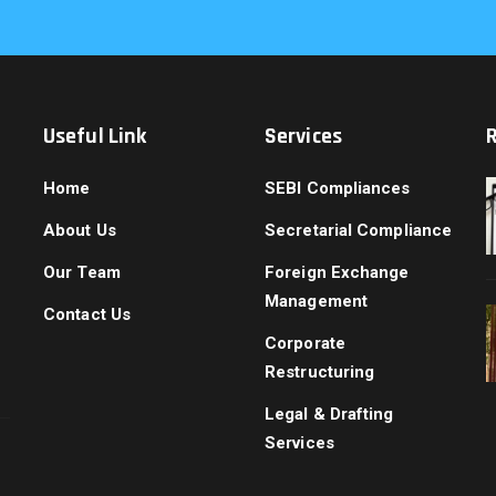
Useful Link
Services
Home
SEBI Compliances
About Us
Secretarial Compliance
Our Team
Foreign Exchange
Management
Contact Us
Corporate
Restructuring
Legal & Drafting
Services