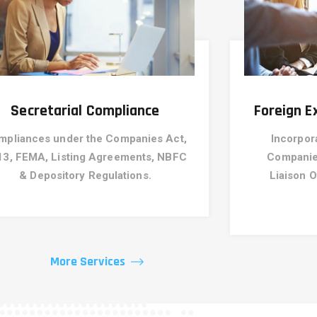
Secretarial Compliance
Foreign 
mpliances under the Companies Act,
Incorpor
13, FEMA, Listing Agreements, NBFC
Companies
& Depository Regulations.
Liaison O
More Services