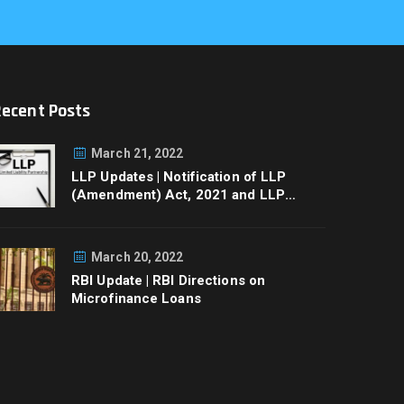
Recent Posts
March 21, 2022
LLP Updates | Notification of LLP
(Amendment) Act, 2021 and LLP
Rules, 2022
March 20, 2022
RBI Update | RBI Directions on
Microfinance Loans