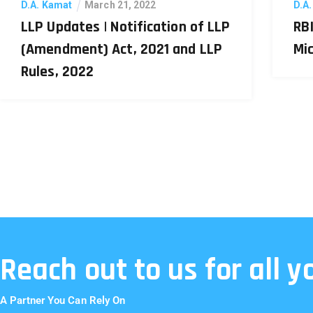
D.A. Kamat
March 21, 2022
D.A
LLP Updates | Notification of LLP
RBI
(Amendment) Act, 2021 and LLP
Mi
Rules, 2022
Reach out to us for all 
A Partner You Can Rely On