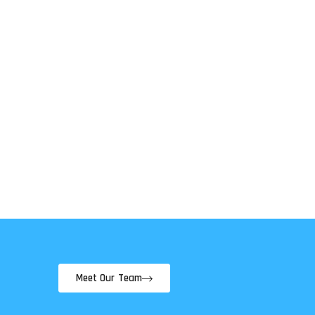
Meet Our Team