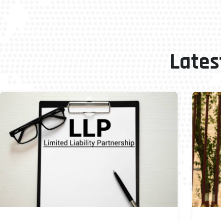
Lates