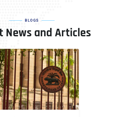
BLOGS
t News and Articles