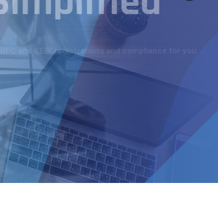
Simplified
NBFC and SEBI registrations and compliance for you.
More Details