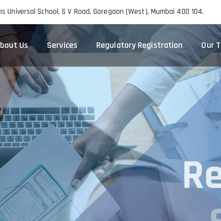
ns Universal School, S V Road, Goregaon (West), Mumbai 400 104.
bout Us
Services
Regulatory Registration
Our 
R