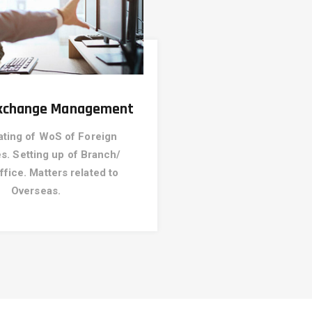
Exchange Management
ating of WoS of Foreign
. Setting up of Branch/
ffice. Matters related to
Overseas.