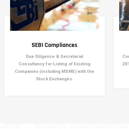
SEBI Compliances
Due Diligence & Secretarial
Co
Consultancy for Listing of Existing
20
Companies (including MSME) with the
Stock Exchanges.