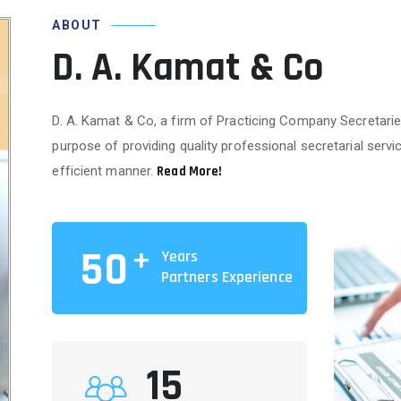
ABOUT
D. A. Kamat & Co
D. A. Kamat & Co, a firm of Practicing Company Secretarie
purpose of providing quality professional secretarial service
efficient manner.
Read More!
+
50
Years
Partners Experience
15